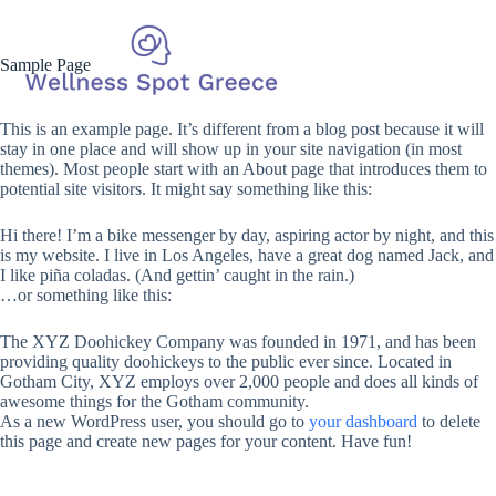
Sample Page
This is an example page. It’s different from a blog post because it will
stay in one place and will show up in your site navigation (in most
themes). Most people start with an About page that introduces them to
potential site visitors. It might say something like this:
Hi there! I’m a bike messenger by day, aspiring actor by night, and this
is my website. I live in Los Angeles, have a great dog named Jack, and
I like piña coladas. (And gettin’ caught in the rain.)
…or something like this:
The XYZ Doohickey Company was founded in 1971, and has been
providing quality doohickeys to the public ever since. Located in
Gotham City, XYZ employs over 2,000 people and does all kinds of
awesome things for the Gotham community.
As a new WordPress user, you should go to
your dashboard
to delete
this page and create new pages for your content. Have fun!