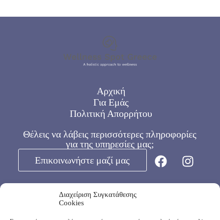
Αρχική
Για Εμάς
Πολιτική Απορρήτου
Θέλεις να λάβεις περισσότερες πληροφορίες
για της υπηρεσίες μας;
Επικοινωνήστε μαζί μας
Διαχείριση Συγκατάθεσης
Ωράριο:
Cookies
Καθημερινές 8:00 – 16:00