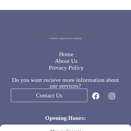
Home
About Us
Privacy Policy
Do you want recieve more information about
our services?
Contact Us
Opening Hours:
Weekdays 8:00 – 16:00