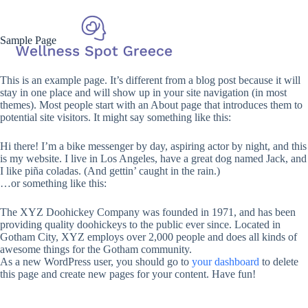
Sample Page
This is an example page. It’s different from a blog post because it will
stay in one place and will show up in your site navigation (in most
themes). Most people start with an About page that introduces them to
potential site visitors. It might say something like this:
Hi there! I’m a bike messenger by day, aspiring actor by night, and this
is my website. I live in Los Angeles, have a great dog named Jack, and
I like piña coladas. (And gettin’ caught in the rain.)
…or something like this:
The XYZ Doohickey Company was founded in 1971, and has been
providing quality doohickeys to the public ever since. Located in
Gotham City, XYZ employs over 2,000 people and does all kinds of
awesome things for the Gotham community.
As a new WordPress user, you should go to
your dashboard
to delete
this page and create new pages for your content. Have fun!